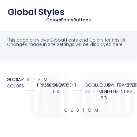
Global Styles
Colors
Fonts
Buttons
This page previews Global Fonts and Colors for this Kit.
Changes made in Site Settings will be displayed here.
GLOBAL
SYSTEM
PRIMARY
SECONDARY
BODY
ACCENT
BG
BLUE
BLUE
WHITE
TRANSPAR
OVER
COLORS
TEXT
KIT
ELEMENT
LIGHT
ELEMENT
BG
BG
CUSTOM