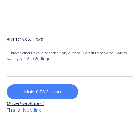
BUTTONS & LINKS
Buttons and links inherit their style from Global Fonts and Colors
settings in Site Settings.
Main CTA Button
Underline Accent
This is
Hyperlink