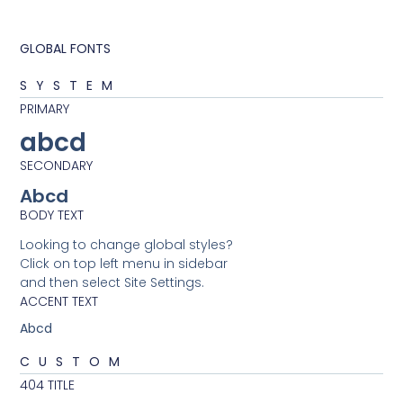
GLOBAL FONTS
SYSTEM
PRIMARY
abcd
SECONDARY
Abcd
BODY TEXT
Looking to change global styles?
Click on top left menu in sidebar
and then select Site Settings.
ACCENT TEXT
Abcd
CUSTOM
404 TITLE