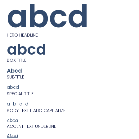
abcd
HERO HEADLINE
abcd
BOX TITLE
Abcd
SUBTITLE
abcd
SPECIAL TITLE
abcd
BODY TEXT ITALIC CAPITALIZE
Abcd
ACCENT TEXT UNDERLINE
Abcd