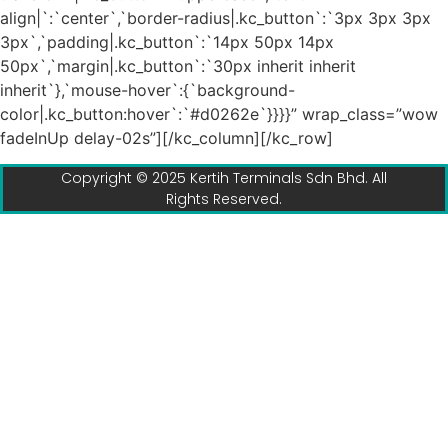
align|`:`center`,`border-radius|.kc_button`:`3px 3px 3px
3px`,`padding|.kc_button`:`14px 50px 14px
50px`,`margin|.kc_button`:`30px inherit inherit
inherit`},`mouse-hover`:{`background-
color|.kc_button:hover`:`#d0262e`}}}}” wrap_class=”wow
fadeInUp delay-02s”][/kc_column][/kc_row]
Copyright © 2025 Kertih Terminals Sdn Bhd. All
Rights Reserved.