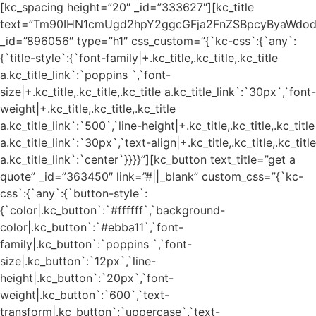
[kc_spacing height=”20″ _id=”333627″][kc_title
text=”Tm90IHN1cmUgd2hpY2ggcGFja2FnZSBpcyByaWdod
_id=”896056″ type=”h1″ css_custom=”{`kc-css`:{`any`:
{`title-style`:{`font-family|+.kc_title,.kc_title,.kc_title
a.kc_title_link`:`poppins `,`font-
size|+.kc_title,.kc_title,.kc_title a.kc_title_link`:`30px`,`font-
weight|+.kc_title,.kc_title,.kc_title
a.kc_title_link`:`500`,`line-height|+.kc_title,.kc_title,.kc_title
a.kc_title_link`:`30px`,`text-align|+.kc_title,.kc_title,.kc_title
a.kc_title_link`:`center`}}}}”][kc_button text_title=”get a
quote” _id=”363450″ link=”#||_blank” custom_css=”{`kc-
css`:{`any`:{`button-style`:
{`color|.kc_button`:`#ffffff`,`background-
color|.kc_button`:`#ebba11`,`font-
family|.kc_button`:`poppins `,`font-
size|.kc_button`:`12px`,`line-
height|.kc_button`:`20px`,`font-
weight|.kc_button`:`600`,`text-
transform|.kc_button`:`uppercase`,`text-