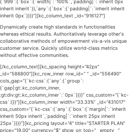
{`999`:{`box`:{`width|`:`100%`,`padding|`:`inherit 0px
inherit inherit`}},`any`:{`box`:{`padding|`:`inherit inherit
inherit 0px`}}}}”][kc_column_text _id=”916127″]
Dynamically create high standards in functionalities
whereas ethical results. Authoritatively leverage other's
collaborative methods of empowerment vis-a-vis unique
customer service. Quickly utilize world-class metrics
without effective communities.
[/kc_column_text][kc_spacing height=”42px”
_id=”588800″][kc_row_inner row_id=” ” _id=”556490″
cols_gap=”{`kc-css`:{`any`:{`group`:
{`gap|:gt:.kc_column_inner,
:gt:div:gt:.kc_column_inner`:`0px`}}}}” css_custom=”{`kc-
css`:{}}”][kc_column_inner width=”33.33%” _id=”431017″
css_custom=”{`kc-css`:{`any`:{`box`:{`margin|`:`inherit
inherit 50px inherit`,`padding|`:`inherit 25px inherit
25px`}}}}”][kc_pricing layout=”4″ title=”STARTER PLAN”
price=”19.00″ currency=”$” show_on_top=”__empty__”