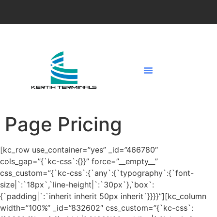
Page Pricing
[kc_row use_container=”yes” _id=”466780″
cols_gap=”{`kc-css`:{}}” force=”__empty__”
css_custom=”{`kc-css`:{`any`:{`typography`:{`font-
size|`:`18px`,`line-height|`:`30px`},`box`:
{`padding|`:`inherit inherit 50px inherit`}}}}”][kc_column
width=”100%” _id=”832602″ css_custom=”{`kc-css`: