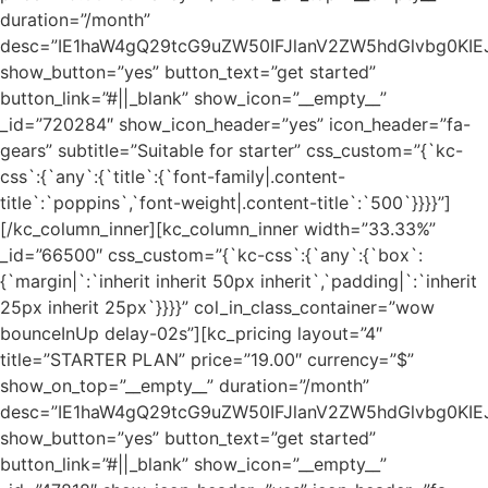
duration=”/month”
desc=”IE1haW4gQ29tcG9uZW50IFJlanV2ZW5hdGlvbg0K
show_button=”yes” button_text=”get started”
button_link=”#||_blank” show_icon=”__empty__”
_id=”720284″ show_icon_header=”yes” icon_header=”fa-
gears” subtitle=”Suitable for starter” css_custom=”{`kc-
css`:{`any`:{`title`:{`font-family|.content-
title`:`poppins`,`font-weight|.content-title`:`500`}}}}”]
[/kc_column_inner][kc_column_inner width=”33.33%”
_id=”66500″ css_custom=”{`kc-css`:{`any`:{`box`:
{`margin|`:`inherit inherit 50px inherit`,`padding|`:`inherit
25px inherit 25px`}}}}” col_in_class_container=”wow
bounceInUp delay-02s”][kc_pricing layout=”4″
title=”STARTER PLAN” price=”19.00″ currency=”$”
show_on_top=”__empty__” duration=”/month”
desc=”IE1haW4gQ29tcG9uZW50IFJlanV2ZW5hdGlvbg0K
show_button=”yes” button_text=”get started”
button_link=”#||_blank” show_icon=”__empty__”