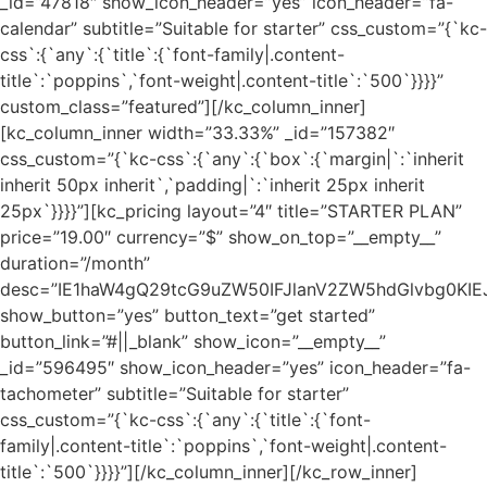
_id=”47818″ show_icon_header=”yes” icon_header=”fa-
calendar” subtitle=”Suitable for starter” css_custom=”{`kc-
css`:{`any`:{`title`:{`font-family|.content-
title`:`poppins`,`font-weight|.content-title`:`500`}}}}”
custom_class=”featured”][/kc_column_inner]
[kc_column_inner width=”33.33%” _id=”157382″
css_custom=”{`kc-css`:{`any`:{`box`:{`margin|`:`inherit
inherit 50px inherit`,`padding|`:`inherit 25px inherit
25px`}}}}”][kc_pricing layout=”4″ title=”STARTER PLAN”
price=”19.00″ currency=”$” show_on_top=”__empty__”
duration=”/month”
desc=”IE1haW4gQ29tcG9uZW50IFJlanV2ZW5hdGlvbg0K
show_button=”yes” button_text=”get started”
button_link=”#||_blank” show_icon=”__empty__”
_id=”596495″ show_icon_header=”yes” icon_header=”fa-
tachometer” subtitle=”Suitable for starter”
css_custom=”{`kc-css`:{`any`:{`title`:{`font-
family|.content-title`:`poppins`,`font-weight|.content-
title`:`500`}}}}”][/kc_column_inner][/kc_row_inner]