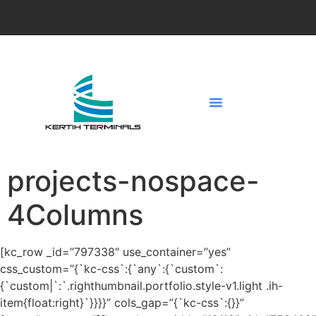
projects-nospace-
4Columns
[kc_row _id=”797338″ use_container=”yes”
css_custom=”{`kc-css`:{`any`:{`custom`:
{`custom|`:`.righthumbnail.portfolio.style-v1.light .ih-
item{float:right}`}}}}” cols_gap=”{`kc-css`:{}}”