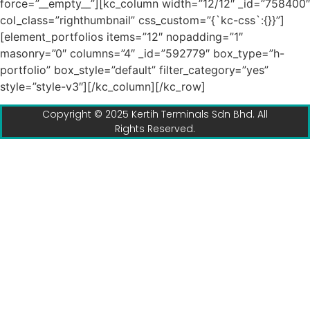
force=”__empty__”][kc_column width=”12/12″ _id=”758400″
col_class=”righthumbnail” css_custom=”{`kc-css`:{}}”]
[element_portfolios items=”12″ nopadding=”1″
masonry=”0″ columns=”4″ _id=”592779″ box_type=”h-
portfolio” box_style=”default” filter_category=”yes”
style=”style-v3″][/kc_column][/kc_row]
Copyright © 2025 Kertih Terminals Sdn Bhd. All
Rights Reserved.