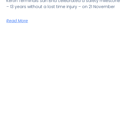
Kertih Terminals Sdn Bhd celebrated a safety milestone
– 13 years without a lost time injury – on 21 November
Read More