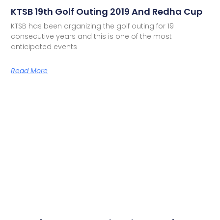
KTSB 19th Golf Outing 2019 And Redha Cup
KTSB has been organizing the golf outing for 19
consecutive years and this is one of the most
anticipated events
Read More