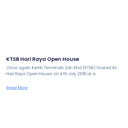
KTSB Hari Raya Open House
Once again Kertih Terminals Sdn Bhd (KTSB) hosted its
Hari Raya Open House on 4 th July 2018 at a
Read More