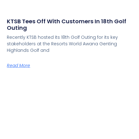
KTSB Tees Off With Customers In 18th Golf
Outing
Recently KTSB hosted its 18th Golf Outing for its key
stakeholders at the Resorts World Awana Genting
Highlands Golf and
Read More