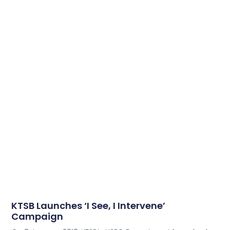
KTSB Launches ‘I See, I Intervene’
Campaign