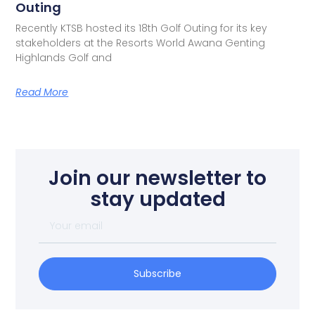
Outing
Recently KTSB hosted its 18th Golf Outing for its key
stakeholders at the Resorts World Awana Genting
Highlands Golf and
Read More
Join our newsletter to
stay updated
Subscribe