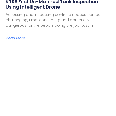
KTSB First Un-Manned Tank Inspection
Using Intelligent Drone
Accessing and inspecting confined spaces can be
challenging, time-consuming and potentially
dangerous for the people doing the job. Just in
Read More