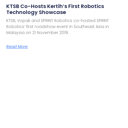
KTSB Co-Hosts Kertih’s First Robotics
Technology Showcase
KTSB, Vopak and SPRINT Robotics co-hosted SPRINT
Robotics’ first roadshow event in Southeast Asia in
Malaysia on 21 November 2019.
Read More