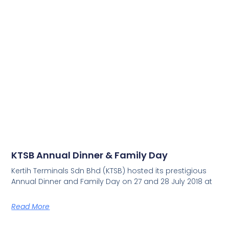
KTSB Annual Dinner & Family Day
Kertih Terminals Sdn Bhd (KTSB) hosted its prestigious
Annual Dinner and Family Day on 27 and 28 July 2018 at
Read More