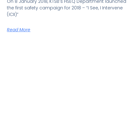
On 8 January 2018, KTSB’s HSEQ Department launched
the first safety campaign for 2018 – “I See, I Intervene
(ICII)”
Read More