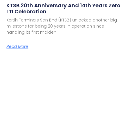
KTSB 20th Anniversary And 14th Years Zero
LTI Celebration
Kertih Terminals Sdn Bhd (KTSB) unlocked another big
milestone for being 20 years in operation since
handling its first maiden
Read More