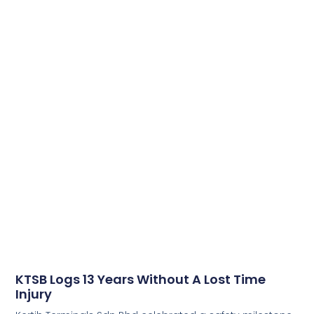
KTSB Logs 13 Years Without A Lost Time
Injury