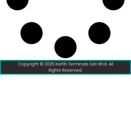
Copyright © 2025 Kertih Terminals Sdn Bhd. All
Rights Reserved.