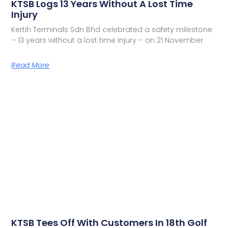
KTSB Logs 13 Years Without A Lost Time
Injury
Kertih Terminals Sdn Bhd celebrated a safety milestone
– 13 years without a lost time injury – on 21 November
Read More
KTSB Tees Off With Customers In 18th Golf