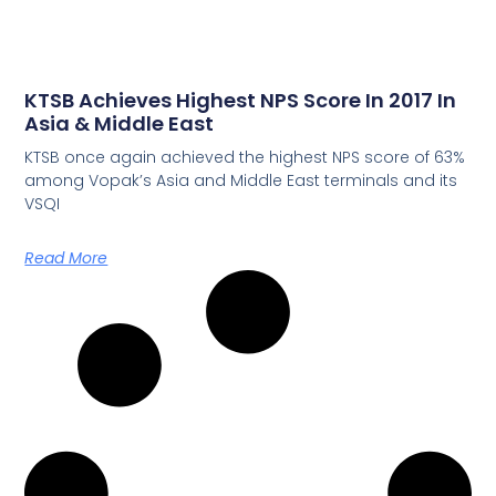
KTSB Achieves Highest NPS Score In 2017 In
Asia & Middle East
KTSB once again achieved the highest NPS score of 63%
among Vopak’s Asia and Middle East terminals and its
VSQI
Read More