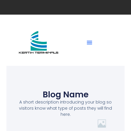
Blog Name
A short description introducing your blog so
visitors know what type of posts they will find
here.